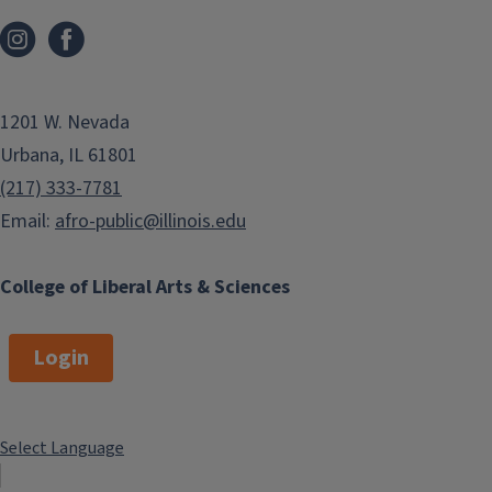
1201 W. Nevada
Urbana, IL 61801
(217) 333-7781
Email:
afro-public@illinois.edu
College of Liberal Arts & Sciences
Login
Select Language