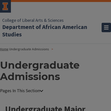
College of Liberal Arts & Sciences
Department of African American
Studies
Home
Undergraduate Admissions
Undergraduate
Admissions
Undergraduate Major