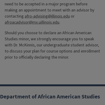
need to be accepted in a major program before
making an appointment to meet with an advisor by
contacting
afro-advising@illinois.edu
or
afroacadvisor@mx.uillinois.edu
.
Should you choose to declare an African American
Studies minor, we strongly encourage you to speak
with Dr. McKinnis, our undergraduate student advisor,
to discuss your plan for course options and enrollment
prior to officially declaring the minor.
Department of African American Studies