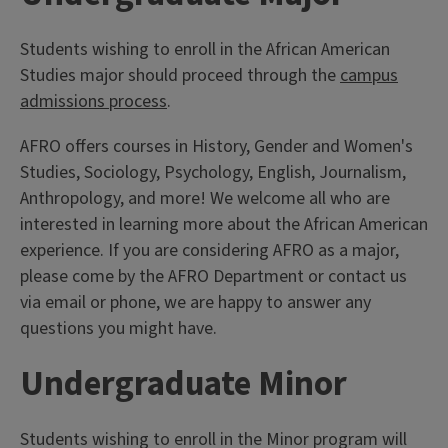
Students wishing to enroll in the African American
Studies major should proceed through the
campus
admissions process
.
AFRO offers courses in History, Gender and Women's
Studies, Sociology, Psychology, English, Journalism,
Anthropology, and more! We welcome all who are
interested in learning more about the African American
experience. If you are considering AFRO as a major,
please come by the AFRO Department or contact us
via email or phone, we are happy to answer any
questions you might have.
Undergraduate Minor
Students wishing to enroll in the Minor program will