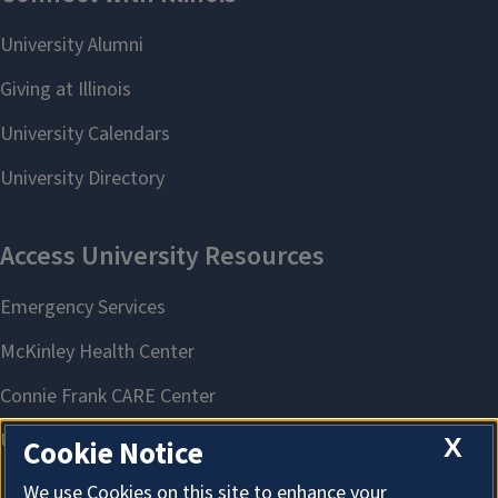
X
Cookie Notice
We use Cookies on this site to enhance your