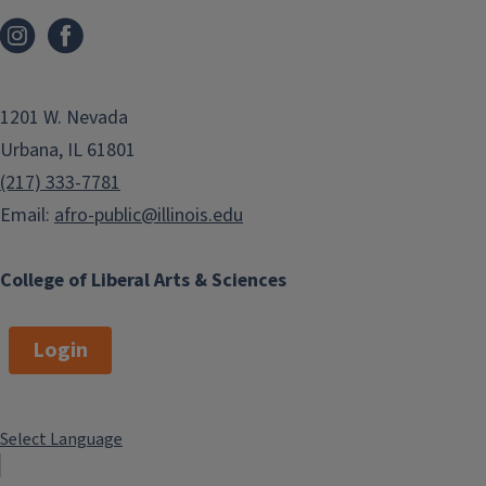
1201 W. Nevada
Urbana, IL 61801
(217) 333-7781
Email:
afro-public@illinois.edu
College of Liberal Arts & Sciences
Login
Select Language