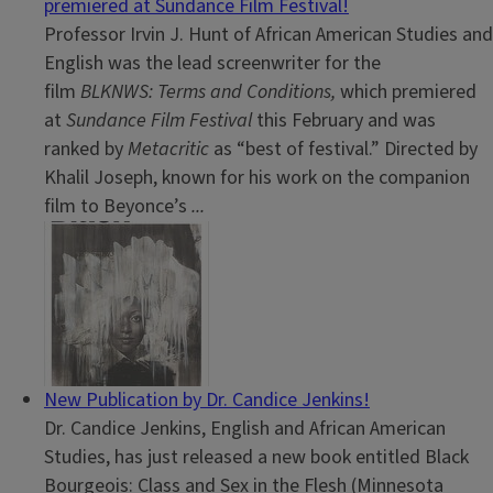
premiered at Sundance Film Festival!
Professor Irvin J. Hunt of African American Studies and
English was the lead screenwriter for the
film
BLKNWS: Terms and Conditions,
which premiered
at
Sundance Film Festival
this February and was
ranked by
Metacritic
as “best of festival.” Directed by
Khalil Joseph, known for his work on the companion
film to Beyonce’s
...
New Publication by Dr. Candice Jenkins!
Dr. Candice Jenkins, English and African American
Studies, has just released a new book entitled Black
Bourgeois: Class and Sex in the Flesh (Minnesota