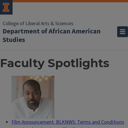
College of Liberal Arts & Sciences
Department of African American
Studies
Faculty Spotlights
Film Announcement: BLKNWS: Terms and Conditions