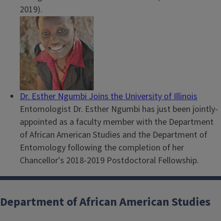
2019).
Dr. Esther Ngumbi Joins the University of Illinois
Entomologist Dr. Esther Ngumbi has just been jointly-
appointed as a faculty member with the Department
of African American Studies and the Department of
Entomology following the completion of her
Chancellor's 2018-2019 Postdoctoral Fellowship.
Department of African American Studies