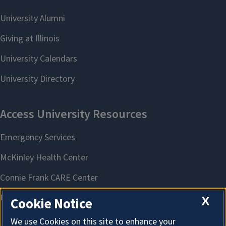
X
Cookie Notice
We use Cookies on this site to enhance your