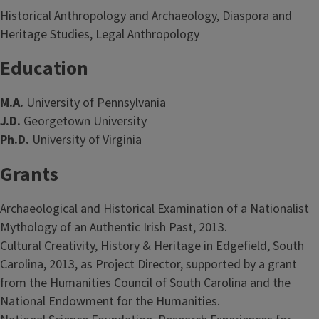
Historical Anthropology and Archaeology, Diaspora and
Heritage Studies, Legal Anthropology
Education
M.A.
University of Pennsylvania
J.D.
Georgetown University
Ph.D.
University of Virginia
Grants
Archaeological and Historical Examination of a Nationalist
Mythology of an Authentic Irish Past, 2013.
Cultural Creativity, History & Heritage in Edgefield, South
Carolina, 2013, as Project Director, supported by a grant
from the Humanities Council of South Carolina and the
National Endowment for the Humanities.