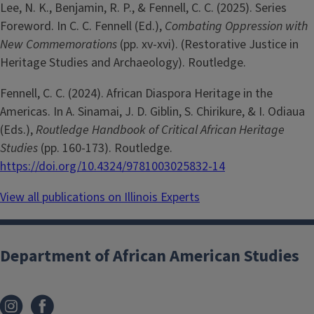
Lee, N. K., Benjamin, R. P., & Fennell, C. C. (2025). Series
Foreword. In C. C. Fennell (Ed.),
Combating Oppression with
New Commemorations
(pp. xv-xvi). (Restorative Justice in
Heritage Studies and Archaeology). Routledge.
Fennell, C. C. (2024). African Diaspora Heritage in the
Americas. In A. Sinamai, J. D. Giblin, S. Chirikure, & I. Odiaua
(Eds.),
Routledge Handbook of Critical African Heritage
Studies
(pp. 160-173). Routledge.
https://doi.org/10.4324/9781003025832-14
View all publications on Illinois Experts
Department of African American Studies