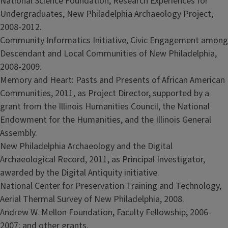
National Science Foundation, Research Experiences for
Undergraduates, New Philadelphia Archaeology Project,
2008-2012.
Community Informatics Initiative, Civic Engagement among
Descendant and Local Communities of New Philadelphia,
2008-2009.
Memory and Heart: Pasts and Presents of African American
Communities, 2011, as Project Director, supported by a
grant from the Illinois Humanities Council, the National
Endowment for the Humanities, and the Illinois General
Assembly.
New Philadelphia Archaeology and the Digital
Archaeological Record, 2011, as Principal Investigator,
awarded by the Digital Antiquity initiative.
National Center for Preservation Training and Technology,
Aerial Thermal Survey of New Philadelphia, 2008.
Andrew W. Mellon Foundation, Faculty Fellowship, 2006-
2007; and other grants.