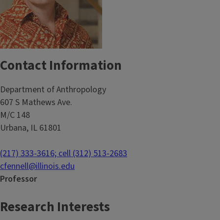
Contact Information
Department of Anthropology
607 S Mathews Ave.
M/C 148
Urbana, IL 61801
(217) 333-3616; cell (312) 513-2683
cfennell@illinois.edu
Professor
Research Interests