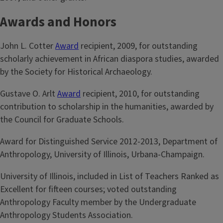
Awards and Honors
John L. Cotter
Award
recipient, 2009, for outstanding
scholarly achievement in African diaspora studies, awarded
by the Society for Historical Archaeology.
Gustave O. Arlt
Award
recipient, 2010, for outstanding
contribution to scholarship in the humanities, awarded by
the Council for Graduate Schools.
Award for Distinguished Service 2012-2013, Department of
Anthropology, University of Illinois, Urbana-Champaign.
University of Illinois, included in List of Teachers Ranked as
Excellent for fifteen courses; voted outstanding
Anthropology Faculty member by the Undergraduate
Anthropology Students Association.