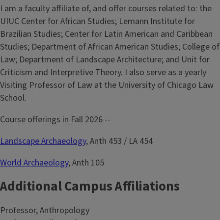
I am a faculty affiliate of, and offer courses related to: the
UIUC Center for African Studies; Lemann Institute for
Brazilian Studies; Center for Latin American and Caribbean
Studies; Department of African American Studies; College of
Law; Department of Landscape Architecture; and Unit for
Criticism and Interpretive Theory. I also serve as a yearly
Visiting Professor of Law at the University of Chicago Law
School.
Course offerings in Fall 2026 --
Landscape Archaeology
, Anth 453 / LA 454
World Archaeology
, Anth 105
Additional Campus Affiliations
Professor, Anthropology