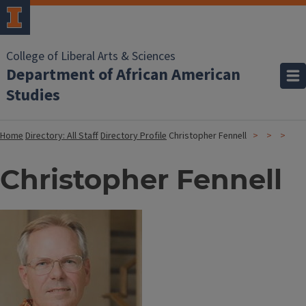
College of Liberal Arts & Sciences
Department of African American
Studies
Home
Directory: All Staff
Directory Profile
Christopher Fennell
Christopher Fennell