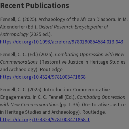
Recent Publications
Fennell, C. (2025). Archaeology of the African Diaspora. In M.
Aldenderfer (Ed.),
Oxford Research Encyclopedia of
Anthropology
(2025 ed.).
https://doi.org/10.1093/acrefore/9780190854584.013.643
Fennell, C. C. (Ed.) (2025).
Combating Oppression with New
Commemorations
. (Restorative Justice in Heritage Studies
and Archaeology). Routledge.
https://doi.org/10.4324/9781003471868
Fennell, C. C. (2025). Introduction: Commemorative
Engagements. In C. C. Fennell (Ed.),
Combating Oppression
with New Commemorations
(pp. 1-36). (Restorative Justice
in Heritage Studies and Archaeology). Routledge.
https://doi.org/10.4324/9781003471868-1