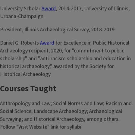
University Scholar
Award
, 2014-2017, University of Illinois,
Urbana-Champaign.
President, Illinois Archaeological Survey, 2018-2019.
Daniel G. Roberts
Award
for Excellence in Public Historical
Archaeology recipient, 2020, for "commitment to public
scholarship" and "anti-racism scholarship and education in
historical archaeology," awarded by the Society for
Historical Archaeology.
Courses Taught
Anthropology and Law; Social Norms and Law; Racism and
Social Science; Landscape Archaeology; Archaeological
Surveying; and Historical Archaeology, among others.
Follow "Visit Website" link for syllabi