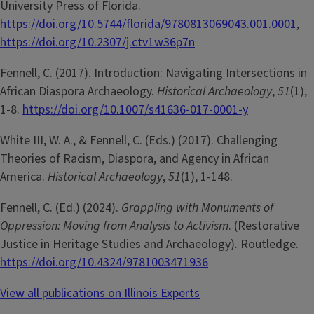
University Press of Florida.
https://doi.org/10.5744/florida/9780813069043.001.0001
,
https://doi.org/10.2307/j.ctv1w36p7n
Fennell, C. (2017). Introduction: Navigating Intersections in
African Diaspora Archaeology.
Historical Archaeology
,
51
(1),
1-8.
https://doi.org/10.1007/s41636-017-0001-y
White III, W. A., & Fennell, C. (Eds.) (2017). Challenging
Theories of Racism, Diaspora, and Agency in African
America.
Historical Archaeology
,
51
(1), 1-148.
Fennell, C. (Ed.) (2024).
Grappling with Monuments of
Oppression: Moving from Analysis to Activism
. (Restorative
Justice in Heritage Studies and Archaeology). Routledge.
https://doi.org/10.4324/9781003471936
View all publications on Illinois Experts