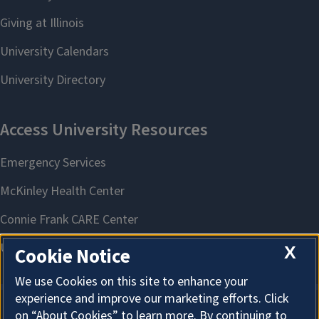
X
Cookie Notice
We use Cookies on this site to enhance your
experience and improve our marketing efforts. Click
on “About Cookies” to learn more. By continuing to