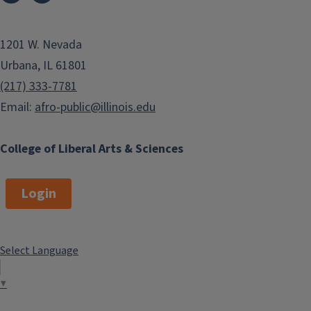
1201 W. Nevada
Urbana, IL 61801
(217) 333-7781
Email:
afro-public@illinois.edu
College of Liberal Arts & Sciences
Login
Select Language
▼