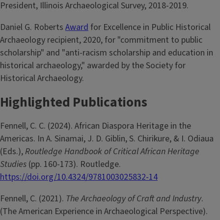
President, Illinois Archaeological Survey, 2018-2019.
Daniel G. Roberts
Award
for Excellence in Public Historical
Archaeology recipient, 2020, for "commitment to public
scholarship" and "anti-racism scholarship and education in
historical archaeology," awarded by the Society for
Historical Archaeology.
Highlighted Publications
Fennell, C. C. (2024). African Diaspora Heritage in the
Americas. In A. Sinamai, J. D. Giblin, S. Chirikure, & I. Odiaua
(Eds.),
Routledge Handbook of Critical African Heritage
Studies
(pp. 160-173). Routledge.
https://doi.org/10.4324/9781003025832-14
Fennell, C. (2021).
The Archaeology of Craft and Industry
.
(The American Experience in Archaeological Perspective).