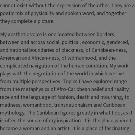
cannot exist without the expression of the other. They are a
poetic mix of physicality and spoken word, and together
they complete a picture.
My aesthetic voice is one located between borders,
between and across social, political, economic, gendered,
and national boundaries of blackness, of Caribbean-ness,
American and African-ness, of womanhood, and the
complicated navigation of the human condition. My work
plays with the negotiation of the world in which we live
from multiple perspectives. Topics I have explored range
from the metaphysics of Afro-Caribbean belief and reality,
race and the language of fashion, death and mourning, to
madness, womanhood, transnationalism and Caribbean
mythology. The Caribbean figures greatly in what I do, as it
is often the source of my inspiration. It is the place where I
became a woman and an artist. It is a place of fascinating