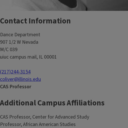
Contact Information
Dance Department
907 1/2 W Nevada
M/C 039
uiuc campus mail, IL 00001
(217)244-3154
coliver@illinois.edu
CAS Professor
Additional Campus Affiliations
CAS Professor, Center for Advanced Study
Professor, African American Studies