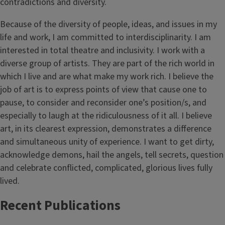
contradictions and diversity.
Because of the diversity of people, ideas, and issues in my
life and work, I am committed to interdisciplinarity. I am
interested in total theatre and inclusivity. I work with a
diverse group of artists. They are part of the rich world in
which I live and are what make my work rich. I believe the
job of art is to express points of view that cause one to
pause, to consider and reconsider one’s position/s, and
especially to laugh at the ridiculousness of it all. I believe
art, in its clearest expression, demonstrates a difference
and simultaneous unity of experience. I want to get dirty,
acknowledge demons, hail the angels, tell secrets, question
and celebrate conflicted, complicated, glorious lives fully
lived.
Recent Publications