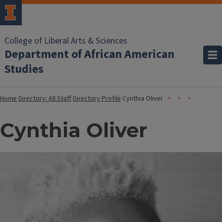
College of Liberal Arts & Sciences
Department of African American
Studies
Home
Directory: All Staff
Directory Profile
Cynthia Oliver
Cynthia Oliver