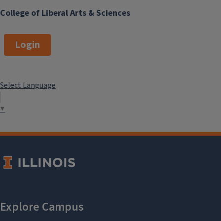
College of Liberal Arts & Sciences
Login
Select Language
▼