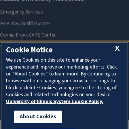
X
Cookie Notice
We use Cookies on this site to enhance your
experience and improve our marketing efforts. Click
on “About Cookies” to learn more. By continuing to
About Cookies
browse without changing your browser settings to
block or delete Cookies, you agree to the storing of
Cookies and related technologies on your device.
University of Illinois System Cookie Policy.
About Cookies