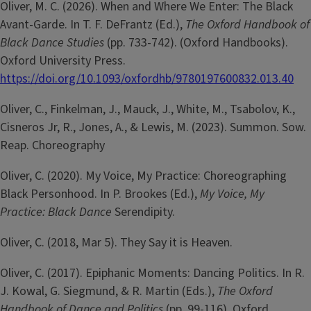
Oliver, M. C. (2026). When and Where We Enter: The Black
Avant-Garde. In T. F. DeFrantz (Ed.),
The Oxford Handbook of
Black Dance Studies
(pp. 733-742). (Oxford Handbooks).
Oxford University Press.
https://doi.org/10.1093/oxfordhb/9780197600832.013.40
Oliver, C., Finkelman, J., Mauck, J., White, M., Tsabolov, K.,
Cisneros Jr, R., Jones, A., & Lewis, M. (2023). Summon. Sow.
Reap. Choreography
Oliver, C. (2020). My Voice, My Practice: Choreographing
Black Personhood. In P. Brookes (Ed.),
My Voice, My
Practice: Black Dance
Serendipity.
Oliver, C. (2018, Mar 5). They Say it is Heaven.
Oliver, C. (2017). Epiphanic Moments: Dancing Politics. In R.
J. Kowal, G. Siegmund, & R. Martin (Eds.),
The Oxford
Handbook of Dance and Politics
(pp. 99-116). Oxford