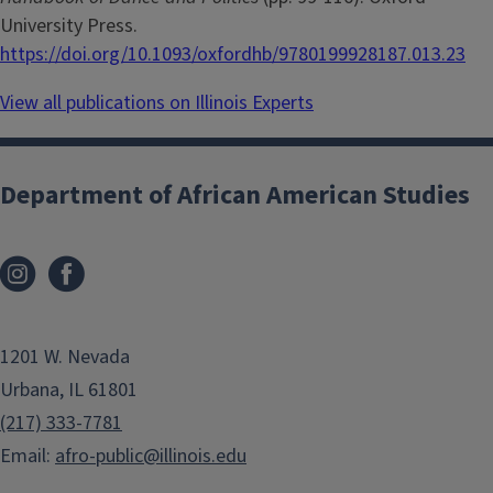
University Press.
https://doi.org/10.1093/oxfordhb/9780199928187.013.23
View all publications on Illinois Experts
Department of African American Studies
1201 W. Nevada
Urbana, IL 61801
(217) 333-7781
Email:
afro-public@illinois.edu