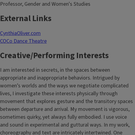
Professor, Gender and Women's Studies
External Links
CynthiaOliver.com
COCo Dance Theatre
Creative/Performing Interests
I am interested in secrets, in the spaces between
appropriate and inappropriate behaviors. Intrigued by
women’s worlds and the ways we negotiate complicated
lives, I investigate these interests physically through
movement that explores gesture and the transitory spaces
between departure and arrival. My movement is vigorous,
sometimes quirky, yet always fully embodied. I use voice
and sound in experimental and guttural ways. In my work,
choreography and text are intricately intertwined. One