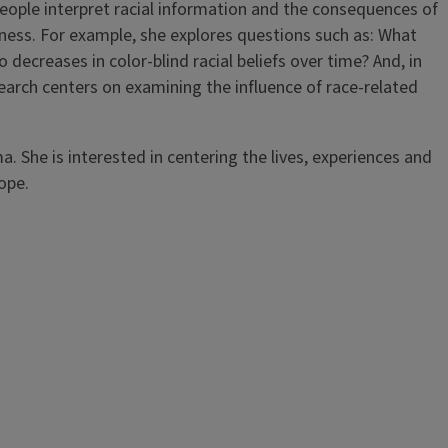
 people interpret racial information and the consequences of
eness. For example, she explores questions such as: What
 decreases in color-blind racial beliefs over time? And, in
search centers on examining the influence of race-related
a. She is interested in centering the lives, experiences and
hope.