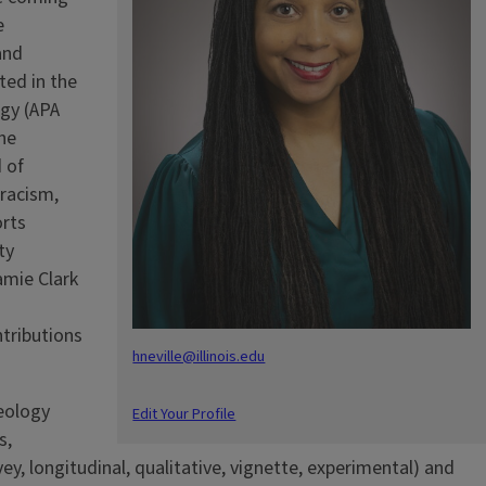
e
and
ted in the
ogy (APA
the
 of
 racism,
orts
ty
amie Clark
tributions
hneville@illinois.edu
deology
Edit Your Profile
s,
vey, longitudinal, qualitative, vignette, experimental) and