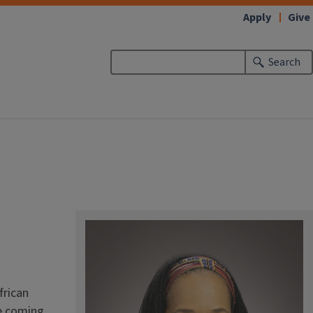
Apply
Give
Search
frican
re coming