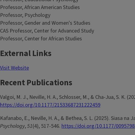
Professor, African American Studies
Professor, Psychology
Professor, Gender and Women's Studies
CAS Professor, Center for Advanced Study
Professor, Center for African Studies
External Links
Visit Website
Recent Publications
Valgoi, M. J., Neville, H. A., Schlosser, M., & Cha-Jua, S. K. 
https://doi.org/10.1177/21533687231222459
Kafanabo, E., Neville, H. A., & Bethea, S. L. (2025). Siasa
Psychology
,
51
(4), 517-546.
https://doi.org/10.1177/009579