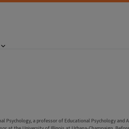
nal Psychology, a professor of Educational Psychology and A
sor at the University of Illinois at Urbana-Champaign. Befo