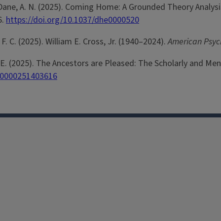
& ParDane, A. N. (2025). Coming Home: A Grounded Theory Anal
6.
https://doi.org/10.1037/dhe0000520
l, F. C. (2025). William E. Cross, Jr. (1940–2024).
American Psyc
ams, E. (2025). The Ancestors are Pleased: The Scholarly and M
110000251403616