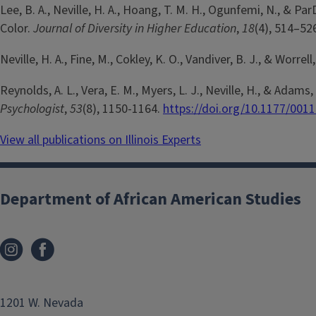
Lee, B. A., Neville, H. A., Hoang, T. M. H., Ogunfemi, N., 
Color.
Journal of Diversity in Higher Education
,
18
(4), 514–52
Neville, H. A., Fine, M., Cokley, K. O., Vandiver, B. J., & Worrel
Reynolds, A. L., Vera, E. M., Myers, L. J., Neville, H., & Ad
Psychologist
,
53
(8), 1150-1164.
https://doi.org/10.1177/00
View all publications on Illinois Experts
Department of African American Studies
1201 W. Nevada