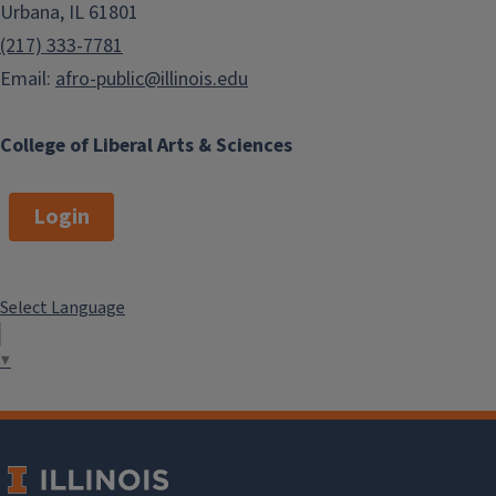
Urbana, IL 61801
(217) 333-7781
Email:
afro-public@illinois.edu
College of Liberal Arts & Sciences
Login
Select Language
▼