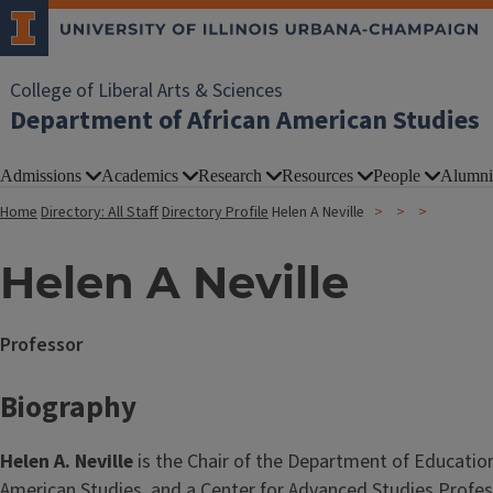
College of Liberal Arts & Sciences
Department of African American Studies
Admissions
Academics
Research
Resources
People
Alumni
Home
Directory: All Staff
Directory Profile
Helen A Neville
Helen A Neville
Professor
Biography
Helen A. Neville
is the Chair of the Department of Educatio
American Studies, and a Center for Advanced Studies Profes