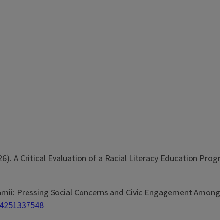
(2026). A Critical Evaluation of a Racial Literacy Education Pro
 na Jamii: Pressing Social Concerns and Civic Engagement Amo
84251337548