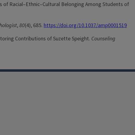
ysis of Racial–Ethnic–Cultural Belonging Among Students of
hologist
,
80
(4), 685.
https://doi.org/10.1037/amp0001519
entoring Contributions of Suzette Speight.
Counseling