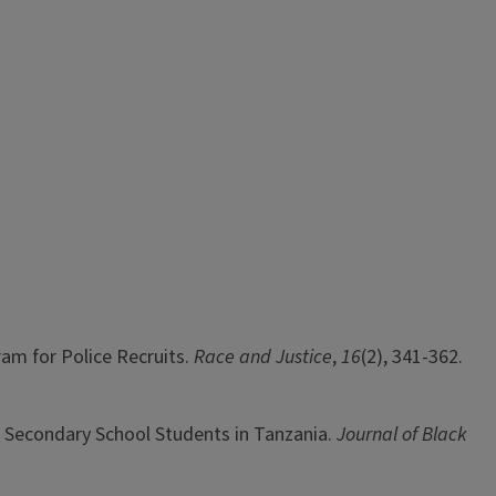
gram for Police Recruits.
Race and Justice
,
16
(2), 341-362.
ng Secondary School Students in Tanzania.
Journal of Black