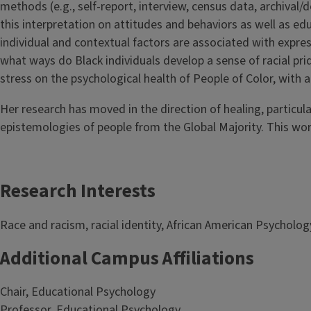
methods (e.g., self-report, interview, census data, archival
this interpretation on attitudes and behaviors as well as e
individual and contextual factors are associated with expressi
what ways do Black individuals develop a sense of racial pri
stress on the psychological health of People of Color, with 
Her research has moved in the direction of healing, particula
epistemologies of people from the Global Majority. This wor
Research Interests
Race and racism, racial identity, African American Psychology
Additional Campus Affiliations
Chair, Educational Psychology
Professor, Educational Psychology