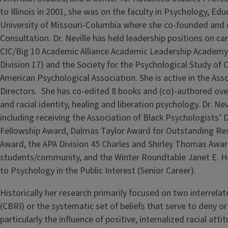
to Illinois in 2001, she was on the faculty in Psychology, E
University of Missouri-Columbia where she co-founded and co
Consultation. Dr. Neville has held leadership positions on c
CIC/Big 10 Academic Alliance Academic Leadership Academy. 
Division 17) and the Society for the Psychological Study of C
American Psychological Association. She is active in the Ass
Directors. She has co-edited 8 books and (co)-authored over 
and racial identity, healing and liberation psychology. Dr. N
including receiving the Association of Black Psychologists’ 
Fellowship Award, Dalmas Taylor Award for Outstanding Re
Award, the APA Division 45 Charles and Shirley Thomas Awar
students/community, and the Winter Roundtable Janet E. H
to Psychology in the Public Interest (Senior Career).
Historically her research primarily focused on two interrelated
(CBRI) or the systematic set of beliefs that serve to deny or 
particularly the influence of positive, internalized racial att