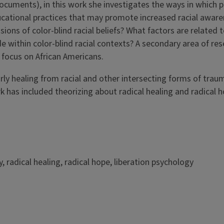
/documents), in this work she investigates the ways in which
ducational practices that may promote increased racial awar
ons of color-blind racial beliefs? What factors are related to
de within color-blind racial contexts? A secondary area of re
a focus on African Americans.
rly healing from racial and other intersecting forms of traum
k has included theorizing about radical healing and radical 
, radical healing, radical hope, liberation psychology