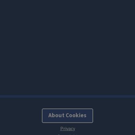
About Cookies