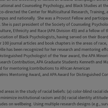
ducational and Counseling Psychology, and Black Studies at th
-directed the Center for Multicultural Research, Training, 
ampus and nationally. She was a Provost Fellow and participa
She is past president of the Society of Counseling Psychol
ulture, Ethnicity and Race (APA Division 45) and a fellow of 
ociation of Black Psychologists, having served on their Board
100 journal articles and book chapters in the areas of race,
eville has been recognized for her research and mentoring eff
Distinguished Psychologist of the Year award, the APA Minori
search Contribution, APA Graduate Students Kenneth and M
d for mentoring/contributions to African American
elms Mentoring Award, and APA Award for Distinguished Con
 areas in the study of racial beliefs: (a) color-blind racial i
minimize institutional racism and (b) racial identity attitude
itudes on wellbeing. Using multiple research designs (e.g., sur