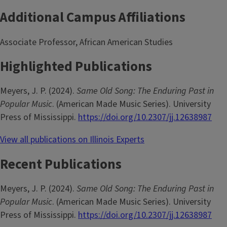
Additional Campus Affiliations
Associate Professor, African American Studies
Highlighted Publications
Meyers, J. P. (2024).
Same Old Song: The Enduring Past in
Popular Music
. (American Made Music Series). University
Press of Mississippi.
https://doi.org/10.2307/jj.12638987
View all publications on Illinois Experts
Recent Publications
Meyers, J. P. (2024).
Same Old Song: The Enduring Past in
Popular Music
. (American Made Music Series). University
Press of Mississippi.
https://doi.org/10.2307/jj.12638987