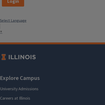
Login
Select Language
▼