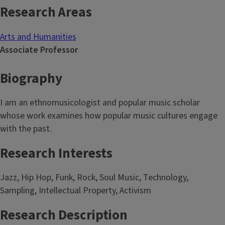
Research Areas
Arts and Humanities
Associate Professor
Biography
I am an ethnomusicologist and popular music scholar
whose work examines how popular music cultures engage
with the past.
Research Interests
Jazz, Hip Hop, Funk, Rock, Soul Music, Technology,
Sampling, Intellectual Property, Activism
Research Description