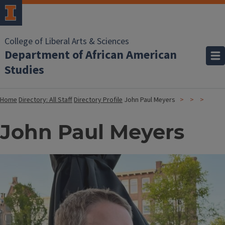
College of Liberal Arts & Sciences
Department of African American
Studies
Home
Directory: All Staff
Directory Profile
John Paul Meyers
John Paul Meyers