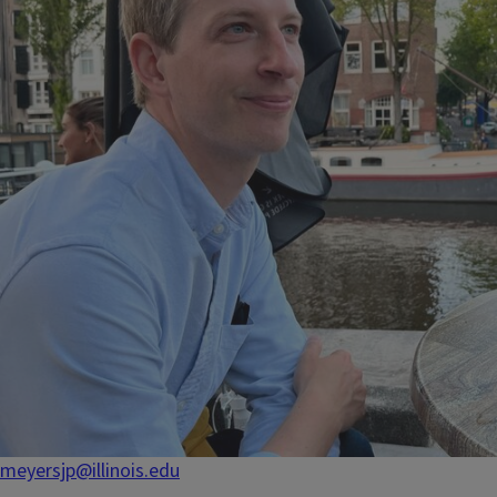
meyersjp@illinois.edu