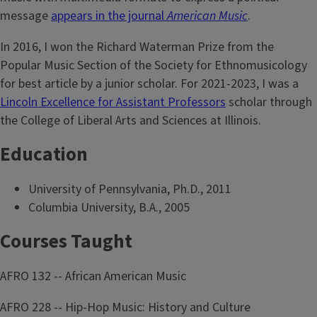
message
appears in the journal
American Music
.
In 2016, I won the Richard Waterman Prize from the
Popular Music Section of the Society for Ethnomusicology
for best article by a junior scholar. For 2021-2023, I was a
Lincoln Excellence for Assistant Professors
scholar through
the College of Liberal Arts and Sciences at Illinois.
Education
University of Pennsylvania, Ph.D., 2011
Columbia University, B.A., 2005
Courses Taught
AFRO 132 -- African American Music
AFRO 228 -- Hip-Hop Music: History and Culture