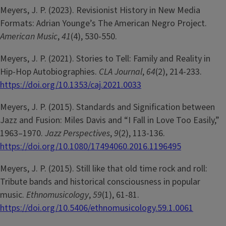
Meyers, J. P. (2023). Revisionist History in New Media
Formats: Adrian Younge’s The American Negro Project.
American Music
,
41
(4), 530-550.
Meyers, J. P. (2021). Stories to Tell: Family and Reality in
Hip-Hop Autobiographies.
CLA Journal
,
64
(2), 214-233.
https://doi.org/10.1353/caj.2021.0033
Meyers, J. P. (2015). Standards and Signification between
Jazz and Fusion: Miles Davis and “I Fall in Love Too Easily,”
1963–1970.
Jazz Perspectives
,
9
(2), 113-136.
https://doi.org/10.1080/17494060.2016.1196495
Meyers, J. P. (2015). Still like that old time rock and roll:
Tribute bands and historical consciousness in popular
music.
Ethnomusicology
,
59
(1), 61-81.
https://doi.org/10.5406/ethnomusicology.59.1.0061