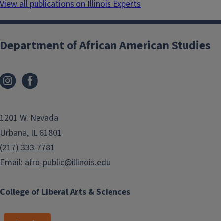
View all publications on Illinois Experts
Department of African American Studies
1201 W. Nevada
Urbana, IL 61801
(217) 333-7781
Email:
afro-public@illinois.edu
College of Liberal Arts & Sciences