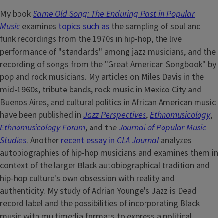
My book
Same Old Song: The Enduring Past in Popular
Music
examines
topics such as
the sampling of soul and
funk recordings from the 1970s in hip-hop, the live
performance of "standards" among jazz musicians, and the
recording of songs from the "Great American Songbook" by
pop and rock musicians. My articles on Miles Davis in the
mid-1960s, tribute bands, rock music in Mexico City and
Buenos Aires, and cultural politics in African American music
have been published in
Jazz Perspectives
,
Ethnomusicology
,
Ethnomusicology Forum
, and the
Journal of Popular Music
Studies
. Another
recent essay in
CLA Journal
analyzes
autobiographies of hip-hop musicians and examines them in
context of the larger Black autobiographical tradition and
hip-hop culture's own obsession with reality and
authenticity. My study of Adrian Younge's Jazz is Dead
record label and the possibilities of incorporating Black
music with multimedia formats to express a political