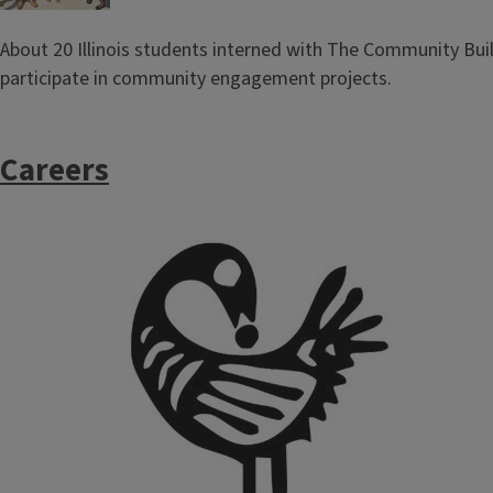
About 20 Illinois students interned with The Community Bui
participate in community engagement projects.
Careers
Image