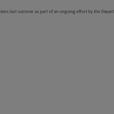
lders last summer as part of an ongoing effort by the Depar