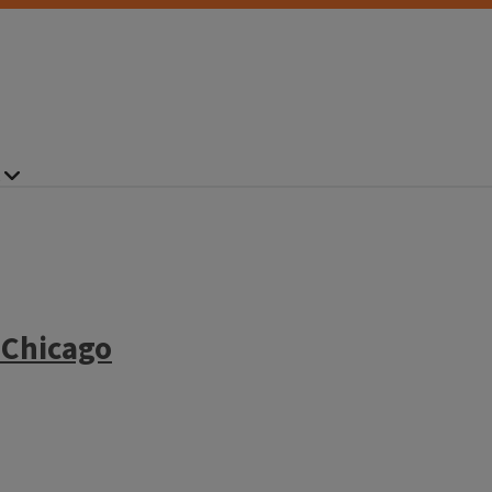
 Chicago