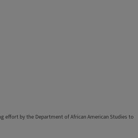
g effort by the Department of African American Studies to