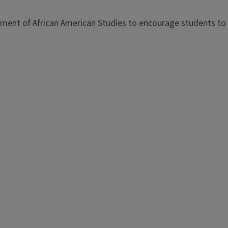
tment of African American Studies to encourage students to