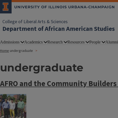
College of Liberal Arts & Sciences
Department of African American Studies
Admissions
Academics
Research
Resources
People
Alumni
Home
undergraduate
undergraduate
AFRO and the Community Builders
Image