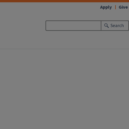
Apply
Give
Search