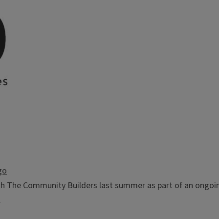
go
ith The Community Builders last summer as part of an ongoin
.