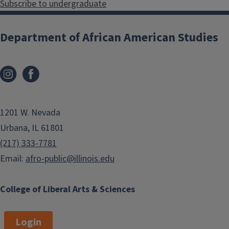
Subscribe to undergraduate
Department of African American Studies
1201 W. Nevada
Urbana, IL 61801
(217) 333-7781
Email:
afro-public@illinois.edu
College of Liberal Arts & Sciences
Login