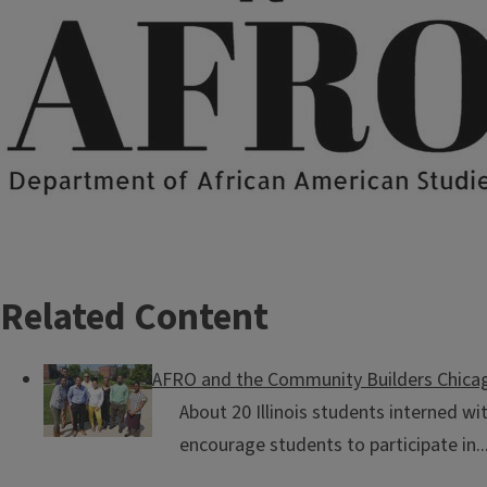
Related Content
AFRO and the Community Builders Chica
About 20 Illinois students interned w
encourage students to participate in..