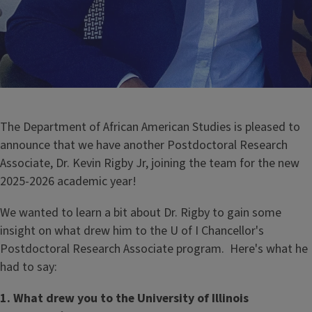
The Department of African American Studies is pleased to
announce that we have another Postdoctoral Research
Associate, Dr. Kevin Rigby Jr, joining the team for the new
2025-2026 academic year!
We wanted to learn a bit about Dr. Rigby to gain some
insight on what drew him to the U of I Chancellor's
Postdoctoral Research Associate program. Here's what he
had to say:
1. What drew you to the University of Illinois