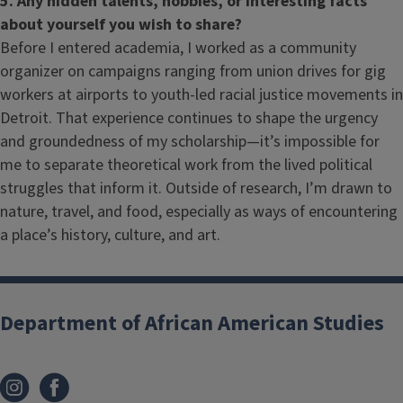
5. Any hidden talents, hobbies, or interesting facts
about yourself you wish to share?
Before I entered academia, I worked as a community
organizer on campaigns ranging from union drives for gig
workers at airports to youth-led racial justice movements in
Detroit. That experience continues to shape the urgency
and groundedness of my scholarship—it’s impossible for
me to separate theoretical work from the lived political
struggles that inform it. Outside of research, I’m drawn to
nature, travel, and food, especially as ways of encountering
a place’s history, culture, and art.
Department of African American Studies