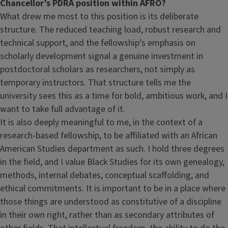
Chancellor’s PDRA position within AFRO?
What drew me most to this position is its deliberate
structure. The reduced teaching load, robust research and
technical support, and the fellowship’s emphasis on
scholarly development signal a genuine investment in
postdoctoral scholars as researchers, not simply as
temporary instructors. That structure tells me the
university sees this as a time for bold, ambitious work, and I
want to take full advantage of it.
It is also deeply meaningful to me, in the context of a
research-based fellowship, to be affiliated with an African
American Studies department as such. I hold three degrees
in the field, and I value Black Studies for its own genealogy,
methods, internal debates, conceptual scaffolding, and
ethical commitments. It is important to be in a place where
those things are understood as constitutive of a discipline
in their own right, rather than as secondary attributes of