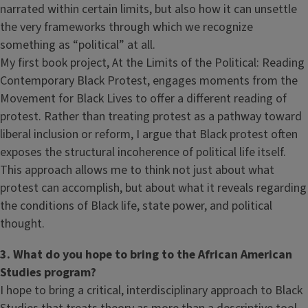
narrated within certain limits, but also how it can unsettle
the very frameworks through which we recognize
something as “political” at all.
My first book project, At the Limits of the Political: Reading
Contemporary Black Protest, engages moments from the
Movement for Black Lives to offer a different reading of
protest. Rather than treating protest as a pathway toward
liberal inclusion or reform, I argue that Black protest often
exposes the structural incoherence of political life itself.
This approach allows me to think not just about what
protest can accomplish, but about what it reveals regarding
the conditions of Black life, state power, and political
thought.
3. What do you hope to bring to the African American
Studies program?
I hope to bring a critical, interdisciplinary approach to Black