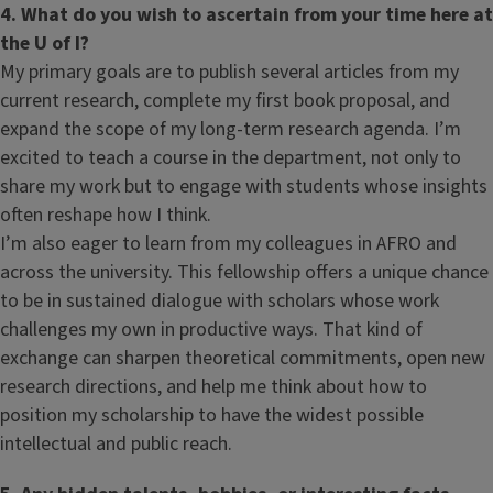
4. What do you wish to ascertain from your time here at
the U of I?
My primary goals are to publish several articles from my
current research, complete my first book proposal, and
expand the scope of my long-term research agenda. I’m
excited to teach a course in the department, not only to
share my work but to engage with students whose insights
often reshape how I think.
I’m also eager to learn from my colleagues in AFRO and
across the university. This fellowship offers a unique chance
to be in sustained dialogue with scholars whose work
challenges my own in productive ways. That kind of
exchange can sharpen theoretical commitments, open new
research directions, and help me think about how to
position my scholarship to have the widest possible
intellectual and public reach.