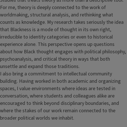
Studies that treats theory as more than a descriptive tool.
For me, theory is deeply connected to the work of
worldmaking, structural analysis, and rethinking what
counts as knowledge. My research takes seriously the idea
that Blackness is a mode of thought in its own right,
irreducible to identity categories or even to historical
experience alone. This perspective opens up questions
about how Black thought engages with political philosophy,
psychoanalysis, and critical theory in ways that both
unsettle and expand those traditions.
I also bring a commitment to intellectual community
building. Having worked in both academic and organizing
spaces, I value environments where ideas are tested in
conversation, where students and colleagues alike are
encouraged to think beyond disciplinary boundaries, and
where the stakes of our work remain connected to the
broader political worlds we inhabit.