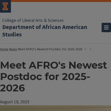
College of Liberal Arts & Sciences
Department of African American
Studies
Home
News
Meet AFRO's Newest Postdoc for 2025-2026
Meet AFRO's Newest
Postdoc for 2025-
2026
August 18, 2025
Image