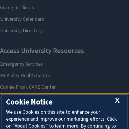
X
Cookie Notice
We use Cookies on this site to enhance your
experience and improve our marketing efforts. Click
on “About Cookies” to learn more. By continuing to