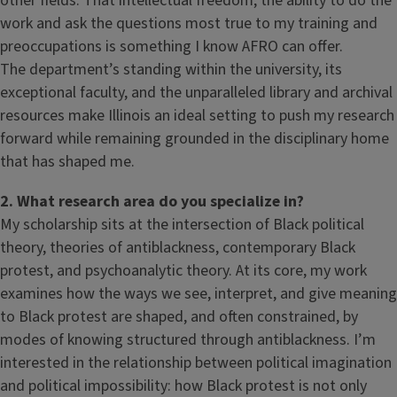
other fields. That intellectual freedom, the ability to do the
work and ask the questions most true to my training and
preoccupations is something I know AFRO can offer.
The department’s standing within the university, its
exceptional faculty, and the unparalleled library and archival
resources make Illinois an ideal setting to push my research
forward while remaining grounded in the disciplinary home
that has shaped me.
2. What research area do you specialize in?
My scholarship sits at the intersection of Black political
theory, theories of antiblackness, contemporary Black
protest, and psychoanalytic theory. At its core, my work
examines how the ways we see, interpret, and give meaning
to Black protest are shaped, and often constrained, by
modes of knowing structured through antiblackness. I’m
interested in the relationship between political imagination
and political impossibility: how Black protest is not only