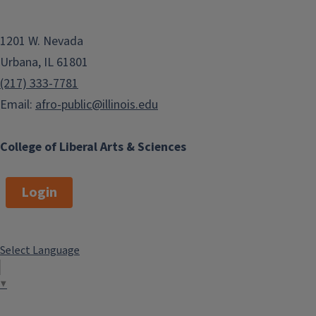
1201 W. Nevada
Urbana, IL 61801
(217) 333-7781
Email:
afro-public@illinois.edu
College of Liberal Arts & Sciences
Login
Select Language
▼