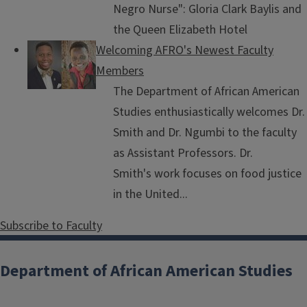
Negro Nurse": Gloria Clark Baylis and
the Queen Elizabeth Hotel
Welcoming AFRO's Newest Faculty
Members
The Department of African American
Studies enthusiastically welcomes Dr.
Smith and Dr. Ngumbi to the faculty
as Assistant Professors. Dr.
Smith's work focuses on food justice
in the United...
Subscribe to Faculty
Department of African American Studies