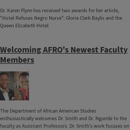
Dr. Karen Flynn has received two awards for her article,
"Hotel Refuses Negro Nurse": Gloria Clark Baylis and the
Queen Elizabeth Hotel
Welcoming AFRO's Newest Faculty
Members
Image
The Department of African American Studies
enthusiastically welcomes Dr. Smith and Dr. Ngumbi to the
faculty as Assistant Professors. Dr. Smith's work focuses on