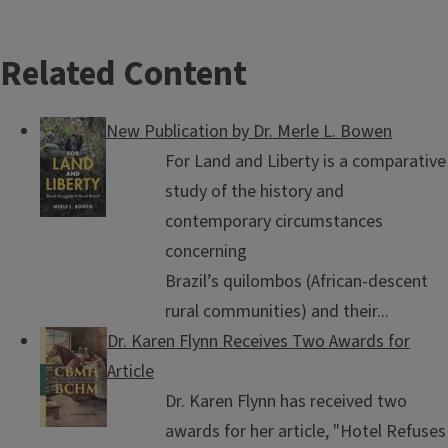
Related Content
New Publication by Dr. Merle L. Bowen
For Land and Liberty is a comparative
study of the history and
contemporary circumstances
concerning
Brazil’s quilombos (African-descent
rural communities) and their...
Dr. Karen Flynn Receives Two Awards for
Article
Dr. Karen Flynn has received two
awards for her article, "Hotel Refuses