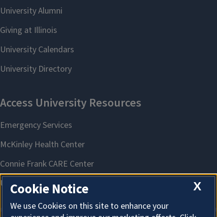
X
Cookie Notice
We use Cookies on this site to enhance your