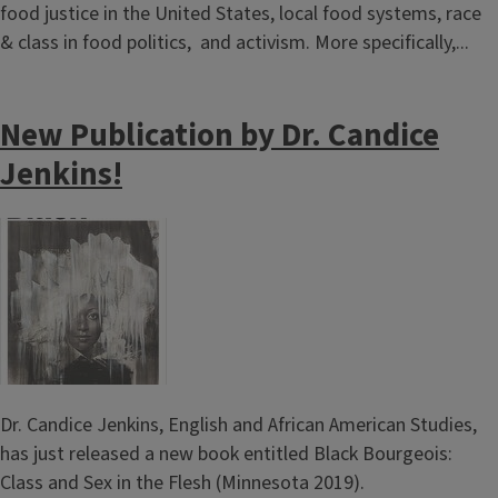
food justice in the United States, local food systems, race
& class in food politics, and activism. More specifically,...
New Publication by Dr. Candice
Jenkins!
Image
Dr. Candice Jenkins, English and African American Studies,
has just released a new book entitled Black Bourgeois:
Class and Sex in the Flesh (Minnesota 2019).