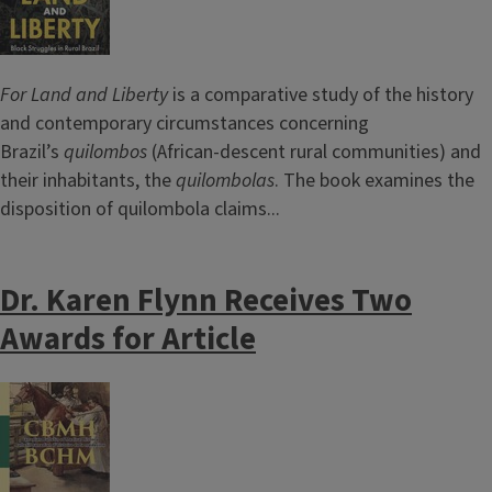
For Land and Liberty
is a comparative study of the history
and contemporary circumstances concerning
Brazil’s
quilombos
(African-descent rural communities) and
their inhabitants, the
quilombolas
. The book examines the
disposition of quilombola claims...
Dr. Karen Flynn Receives Two
Awards for Article
Image