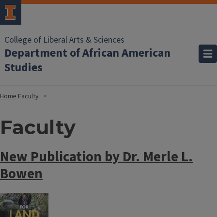
College of Liberal Arts & Sciences
Department of African American
Studies
Home
Faculty
Faculty
New Publication by Dr. Merle L.
Bowen
Image