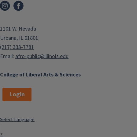
1201 W. Nevada
Urbana, IL 61801
(217) 333-7781
Email:
afro-public@illinois.edu
College of Liberal Arts & Sciences
Login
Select Language
▼